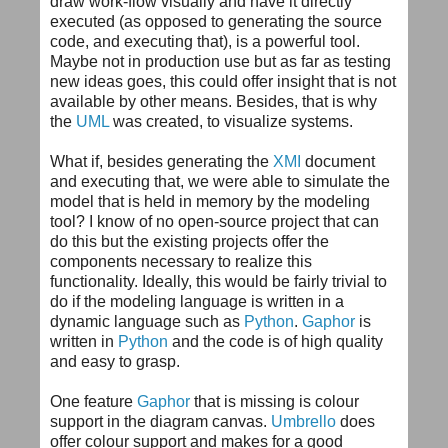
draw work-flow visually and have it directly
executed (as opposed to generating the source
code, and executing that), is a powerful tool.
Maybe not in production use but as far as testing
new ideas goes, this could offer insight that is not
available by other means. Besides, that is why
the
UML
was created, to visualize systems.
What if, besides generating the
XMI
document
and executing that, we were able to simulate the
model that is held in memory by the modeling
tool? I know of no open-source project that can
do this but the existing projects offer the
components necessary to realize this
functionality. Ideally, this would be fairly trivial to
do if the modeling language is written in a
dynamic language such as
Python
.
Gaphor
is
written in
Python
and the code is of high quality
and easy to grasp.
One feature
Gaphor
that is missing is colour
support in the diagram canvas.
Umbrello
does
offer colour support and makes for a good