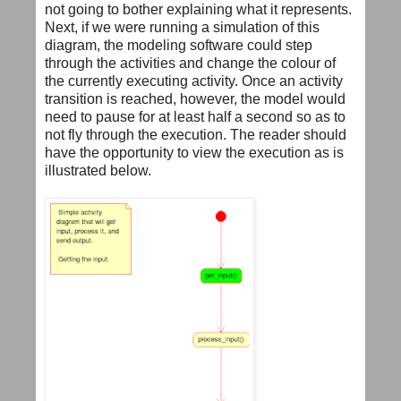
not going to bother explaining what it represents.
Next, if we were running a simulation of this
diagram, the modeling software could step
through the activities and change the colour of
the currently executing activity. Once an activity
transition is reached, however, the model would
need to pause for at least half a second so as to
not fly through the execution. The reader should
have the opportunity to view the execution as is
illustrated below.