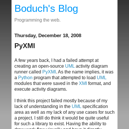
Boduch's Blog
Programming the web.
Thursday, December 18, 2008
PyXMI
A few years back, I had a failed attempt at
creating an open-source
UML
activity diagram
runner called
PyXMI
. As the name implies, it was
a
Python
program that attempted to load
UML
modules that were saved in the
XMI
format, and
execute activity diagrams.
I think this project failed mostly because of my
lack of understanding in the
UML
specification
area as well as my lack of any use cases for such
a project. I still do think it would be quite useful
for such a library to exist. Having the ability to