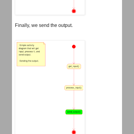
Finally, we send the output.