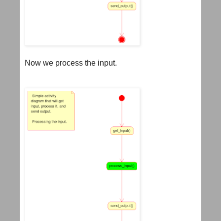
Now we process the input.