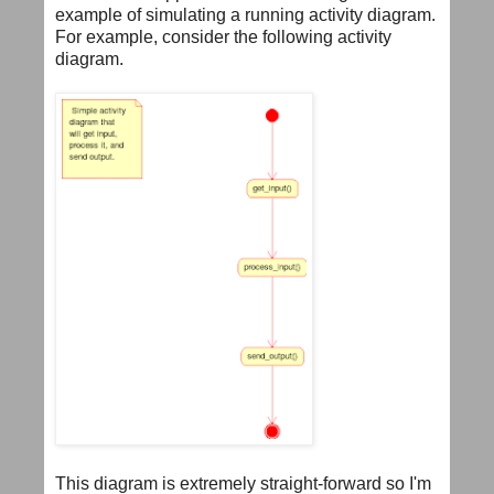
example of simulating a running activity diagram.
For example, consider the following activity
diagram.
This diagram is extremely straight-forward so I'm