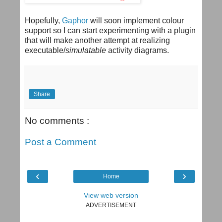
Hopefully,
Gaphor
will soon implement colour
support so I can start experimenting with a plugin
that will make another attempt at realizing
executable/
simulatable
activity diagrams.
Share
No comments :
Post a Comment
‹
›
Home
View web version
ADVERTISEMENT