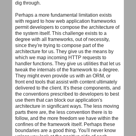
dig through.
Perhaps a more fundamental limitation exists
with regard to how web application frameworks
permit developers to compose the architecture of
the system itself. This challenge exists to a
degree with all frameworks, out of necessity,
since they're trying to compose part of the
architecture for us. They give us the means by
which we map incoming HTTP requests to
handler functions. They give us utilities that let us
tweak the internals of the framework to a degree.
They might even provide us with an ORM, or
front end tools that assist with content ultimately
delivered to the client. It's these components, and
the conventions prescribed to developers to best
use them that can block our application's
architecture in significant ways. The less moving
parts there are, the less convention there is to
follow, and the more freedom we have within the
confines of the framework itself. Perhaps these
boundaries are a good thing. You'll never know