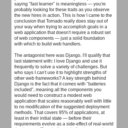
saying "fast learner" is meaningless — you're
probably looking for these traits as you observe
the new hires in action. This is how I came to the
conclusion that Tornado really does stay out of
your way when trying to accomplish goals in a
web application that doesn't require a robust set
of web components — just a solid foundation
with which to build web handlers.
The antagonist here was Django. I'll qualify that
last statement with: I love Django and use it
frequently to solve a variety of challenges. But
who says I can't use it to highlight strengths of
other web frameworks? A key strength behind
Django is the fact that it comes with "batteries
included", meaning all the components you
would need to construct a modest web
application that scales reasonably well with little
to no modification of the suggested deployment
methods. That covers 95% of applications, at
least in their initial state — before their
requirements evolve as a side-effect of real-world