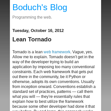
Boduch's Blog
Programming the web.
Tuesday, October 16, 2012
Lean Tornado
Tornado is a lean
web framework
. Vague, yes.
Allow me to explain. Tornado doesn't get in the
way of the developer trying to build an
application by imposing too many conventional
constraints. Each web framework that gets put
out there in the community, be it Python or
otherwise, adopts its own conventions. Usually
from inception onward. Conventions establish a
standard set of practices, patterns — call them
what you will — they're essentially rules that
explain how to best utilize the framework
because some other developer had done it that