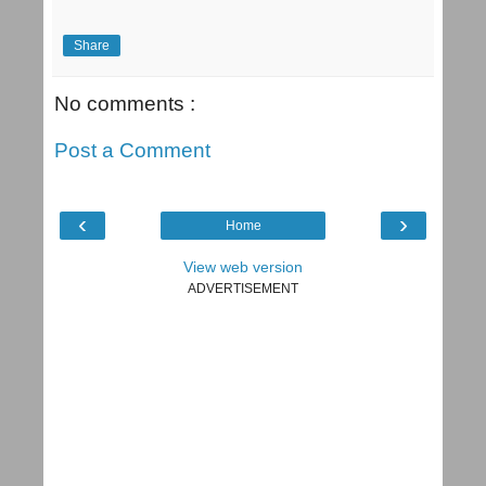
Share
No comments :
Post a Comment
‹
›
Home
View web version
ADVERTISEMENT