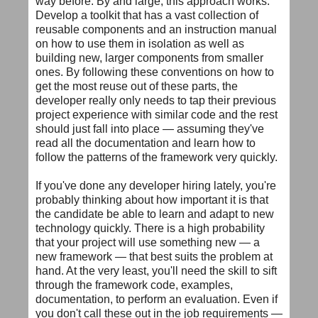
way before. By and large, this approach works.
Develop a toolkit that has a vast collection of
reusable components and an instruction manual
on how to use them in isolation as well as
building new, larger components from smaller
ones. By following these conventions on how to
get the most reuse out of these parts, the
developer really only needs to tap their previous
project experience with similar code and the rest
should just fall into place — assuming they've
read all the documentation and learn how to
follow the patterns of the framework very quickly.
If you've done any developer hiring lately, you're
probably thinking about how important it is that
the candidate be able to learn and adapt to new
technology quickly. There is a high probability
that your project will use something new — a
new framework — that best suits the problem at
hand. At the very least, you'll need the skill to sift
through the framework code, examples,
documentation, to perform an evaluation. Even if
you don't call these out in the job requirements —