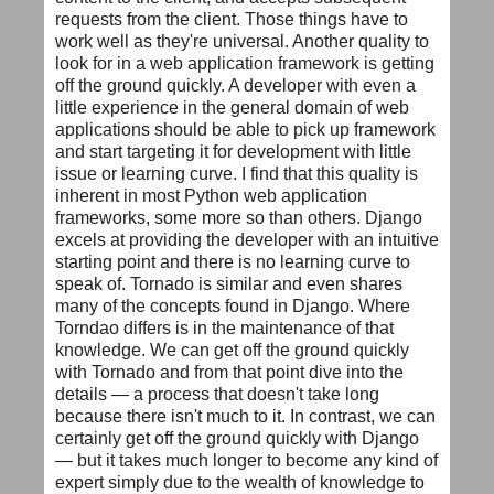
requests from the client. Those things have to
work well as they're universal. Another quality to
look for in a web application framework is getting
off the ground quickly. A developer with even a
little experience in the general domain of web
applications should be able to pick up framework
and start targeting it for development with little
issue or learning curve. I find that this quality is
inherent in most Python web application
frameworks, some more so than others. Django
excels at providing the developer with an intuitive
starting point and there is no learning curve to
speak of. Tornado is similar and even shares
many of the concepts found in Django. Where
Torndao differs is in the maintenance of that
knowledge. We can get off the ground quickly
with Tornado and from that point dive into the
details — a process that doesn't take long
because there isn't much to it. In contrast, we can
certainly get off the ground quickly with Django
— but it takes much longer to become any kind of
expert simply due to the wealth of knowledge to