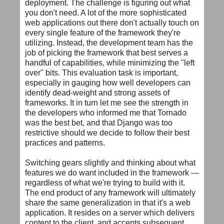
deployment. The challenge is figuring out what
you don't need. A lot of the more sophisticated
web applications out there don't actually touch on
every single feature of the framework they're
utilizing. Instead, the development team has the
job of picking the framework that best serves a
handful of capabilities, while minimizing the "left
over" bits. This evaluation task is important,
especially in gauging how well developers can
identify dead-weight and strong assets of
frameworks. It in turn let me see the strength in
the developers who informed me that Tornado
was the best bet, and that Django was too
restrictive should we decide to follow their best
practices and patterns.
Switching gears slightly and thinking about what
features we do want included in the framework —
regardless of what we're trying to build with it.
The end product of any framework will ultimately
share the same generalization in that it's a web
application. It resides on a server which delivers
content to the client, and accepts subsequent