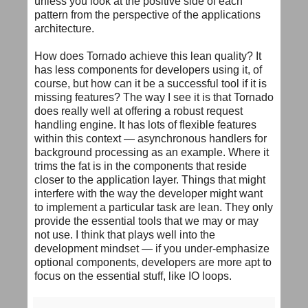
unless you look at the positive side of each
pattern from the perspective of the applications
architecture.
How does Tornado achieve this lean quality? It
has less components for developers using it, of
course, but how can it be a successful tool if it is
missing features? The way I see it is that Tornado
does really well at offering a robust request
handling engine. It has lots of flexible features
within this context — asynchronous handlers for
background processing as an example. Where it
trims the fat is in the components that reside
closer to the application layer. Things that might
interfere with the way the developer might want
to implement a particular task are lean. They only
provide the essential tools that we may or may
not use. I think that plays well into the
development mindset — if you under-emphasize
optional components, developers are more apt to
focus on the essential stuff, like IO loops.