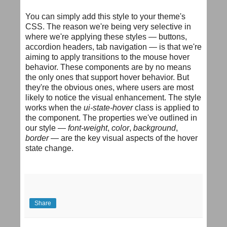
You can simply add this style to your theme's
CSS. The reason we're being very selective in
where we're applying these styles — buttons,
accordion headers, tab navigation — is that we're
aiming to apply transitions to the mouse hover
behavior. These components are by no means
the only ones that support hover behavior. But
they're the obvious ones, where users are most
likely to notice the visual enhancement. The style
works when the
ui-state-hover
class is applied to
the component. The properties we've outlined in
our style —
font-weight
,
color
,
background
,
border
— are the key visual aspects of the hover
state change.
Share