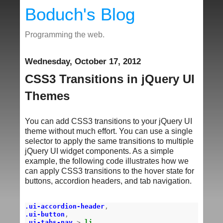
Boduch's Blog
Programming the web.
Wednesday, October 17, 2012
CSS3 Transitions in jQuery UI
Themes
You can add CSS3 transitions to your jQuery UI
theme without much effort. You can use a single
selector to apply the same transitions to multiple
jQuery UI widget components. As a simple
example, the following code illustrates how we
can apply CSS3 transitions to the hover state for
buttons, accordion headers, and tab navigation.
.ui-accordion-header
,
.ui-button
,
.ui-tabs-nav
>
li