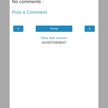
No comments :
Post a Comment
‹
›
Home
View web version
ADVERTISEMENT