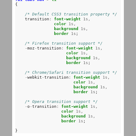
{

/* Default CSS3 transition property */
    transition
:
font-weight
1s,
color
1s,
background
1s,
border
1s
;

/* Firefox transition support */
-
moz
-
transition
:
font-weight
1s,
color
1s,
background
1s,
border
1s
;

/* Chrome/Safari transition support */
-
webkit
-
transition
:
font-weight
1s,
color
1s,
background
1s,
border
1s
;

/* Opera transition support */
-
o
-
transition
:
font-weight
1s,
color
1s,
background
1s,
border
1s
;
