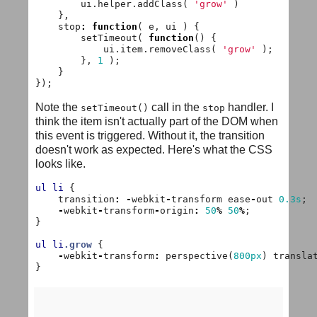
ui
.
helper
.
addClass
(
'grow'
)
},
stop
:
function
(
e
,
ui
)
{
setTimeout
(
function
()
{
ui
.
item
.
removeClass
(
'grow'
);
},
1
);
}
});
Note the
call in the
handler. I
setTimeout()
stop
think the item isn't actually part of the DOM when
this event is triggered. Without it, the transition
doesn't work as expected. Here's what the CSS
looks like.
ul
li
{
transition
:
-
webkit
-
transform
ease
-
out
0.3s
;
-
webkit
-
transform
-
origin
:
50
%
50
%
;
}
ul
li
.grow
{
-
webkit
-
transform
:
perspective
(
800px
)
transla
}