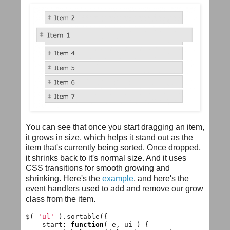
You can see that once you start dragging an item,
it grows in size, which helps it stand out as the
item that's currently being sorted. Once dropped,
it shrinks back to it's normal size. And it uses
CSS transitions for smooth growing and
shrinking. Here's the
example
, and here's the
event handlers used to add and remove our grow
class from the item.
$
(
'ul'
).
sortable
({
start
:
function
(
e
,
ui
)
{