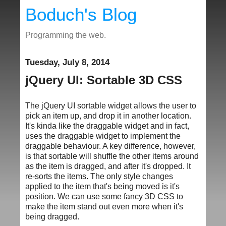
Boduch's Blog
Programming the web.
Tuesday, July 8, 2014
jQuery UI: Sortable 3D CSS
The jQuery UI sortable widget allows the user to
pick an item up, and drop it in another location.
It's kinda like the draggable widget and in fact,
uses the draggable widget to implement the
draggable behaviour. A key difference, however,
is that sortable will shuffle the other items around
as the item is dragged, and after it's dropped. It
re-sorts the items. The only style changes
applied to the item that's being moved is it's
position. We can use some fancy 3D CSS to
make the item stand out even more when it's
being dragged.