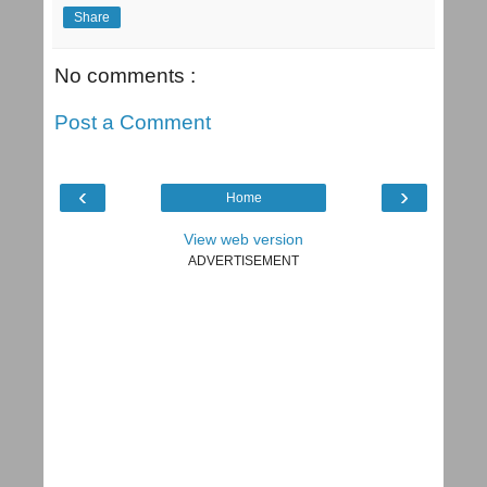
Share
No comments :
Post a Comment
‹
›
Home
View web version
ADVERTISEMENT