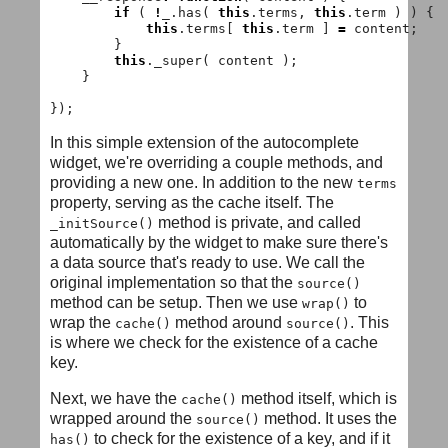
if
(
!
_
.
has
(
this
.
terms
,
this
.
term
)
)
{
this
.
terms
[
this
.
term
]
=
content
;
}
this
.
_super
(
content
);
}
});
In this simple extension of the autocomplete
widget, we're overriding a couple methods, and
providing a new one. In addition to the new
terms
property, serving as the cache itself. The
method is private, and called
_initSource()
automatically by the widget to make sure there's
a data source that's ready to use. We call the
original implementation so that the
source()
method can be setup. Then we use
to
wrap()
wrap the
method around
. This
cache()
source()
is where we check for the existence of a cache
key.
Next, we have the
method itself, which is
cache()
wrapped around the
method. It uses the
source()
to check for the existence of a key, and if it
has()