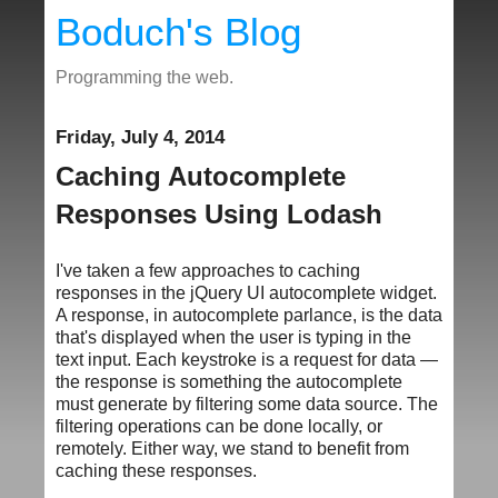
Boduch's Blog
Programming the web.
Friday, July 4, 2014
Caching Autocomplete
Responses Using Lodash
I've taken a few approaches to caching
responses in the jQuery UI autocomplete widget.
A response, in autocomplete parlance, is the data
that's displayed when the user is typing in the
text input. Each keystroke is a request for data —
the response is something the autocomplete
must generate by filtering some data source. The
filtering operations can be done locally, or
remotely. Either way, we stand to benefit from
caching these responses.