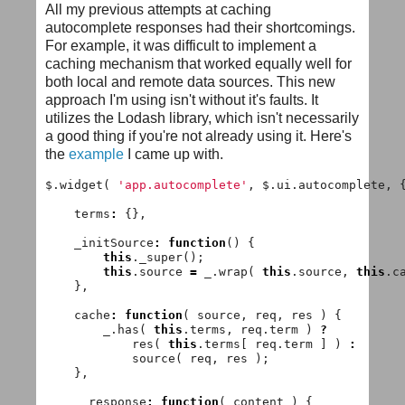
All my previous attempts at caching
autocomplete responses had their shortcomings.
For example, it was difficult to implement a
caching mechanism that worked equally well for
both local and remote data sources. This new
approach I'm using isn't without it's faults. It
utilizes the Lodash library, which isn't necessarily
a good thing if you're not already using it. Here's
the
example
I came up with.
$
.
widget
(
'app.autocomplete'
,
$
.
ui
.
autocomplete
,
terms
:
{},
_initSource
:
function
()
{
this
.
_super
();
this
.
source
=
_
.
wrap
(
this
.
source
,
this
.
c
},
cache
:
function
(
source
,
req
,
res
)
{
_
.
has
(
this
.
terms
,
req
.
term
)
?
res
(
this
.
terms
[
req
.
term
]
)
:
source
(
req
,
res
);
},
__response
:
function
(
content
)
{