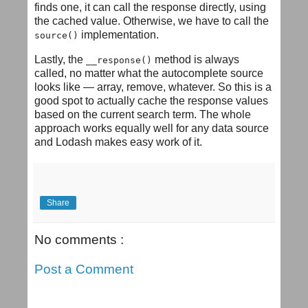
finds one, it can call the response directly, using
the cached value. Otherwise, we have to call the
implementation.
source()
Lastly, the
method is always
__response()
called, no matter what the autocomplete source
looks like — array, remove, whatever. So this is a
good spot to actually cache the response values
based on the current search term. The whole
approach works equally well for any data source
and Lodash makes easy work of it.
Share
No comments :
Post a Comment