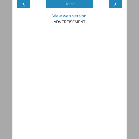
‹
›
Home
View web version
ADVERTISEMENT