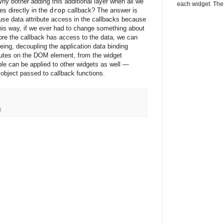
y bother adding this additional layer when all we
each widget. The 
es directly in the
drop
callback? The answer is
 use data attribute access in the callbacks because
his way, if we ever had to change something about
fore the callback has access to the data, we can
eing, decoupling the application data binding
ibutes on the DOM element, from the widget
ple can be applied to other widgets as well —
object passed to callback functions.
i