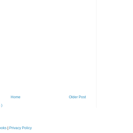
Home
Older Post
 )
ooks
|
Privacy Policy