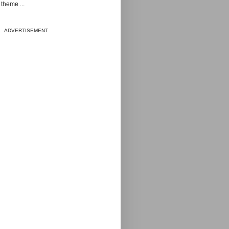
theme ...
ADVERTISEMENT