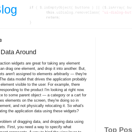
log
3
 Data Around
action widgets are great for taking any element
n drag one element, and drop it into another. But,
s aren't assigned to elements arbitrarily — they're
The data model that drives the application probably
element visible to the user. For example, there
esponding to the product I'm looking at right now.
ce to some parent object — a category or a cart for
s elements on the screen, they're doing so in
lement, and not physically relocating it. So what's
ting the application data using these widgets?
roblem of dragging data, and dropping data using
ets. First, you need a way to specify what
Top Pos