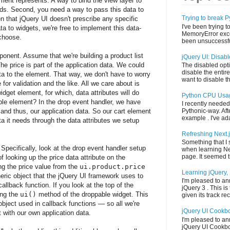
ment represents. A way to bind the view layer to
rds. Second, you need a way to pass this data to
Trying to break
 that jQuery UI doesn't prescribe any specific
I've been trying t
ta to widgets, we're free to implement this data-
MemoryError exce
choose.
been unsuccessful
ponent. Assume that we're building a product list
jQuery UI: Disab
e price is part of the application data. We could
The disabled opti
disable the entire
ata to the element. That way, we don't have to worry
want to disable th
or validation and the like. All we care about is
idget element, for which, data attributes will do
Python CPU Usa
ble element? In the drop event handler, we have
I recently needed
and thus, our application data. So our cart element
Pythonic-way. Aft
example . I've adap
ta it needs through the data attributes we setup
Refreshing Next.
Something that I
 Specifically, look at the drop event handler setup
when learning Ne
page. It seemed th
f looking up the price data attribute on the
ng the price value from the
ui.product.price
Learning jQuery, 
eric object that the jQuery UI framework uses to
I'm pleased to an
allback function. If you look at the top of the
jQuery 3 . This is 
ing the
ui()
method of the droppable widget. This
given its track reco
bject used in callback functions — so all we're
jQuery UI Cookb
t with our own application data.
I'm pleased to a
jQuery UI Cookbook