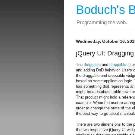
Boduch's B
Programming the web.
Wednesday, October 16, 201
jQuery UI: Dragging
The
draggable
and
droppable
inter
and adding DnD behavior. Users ca
the draggable and droppable widget
based on some application logic. 
has something that represents an 
might be a database table row corr
That product might hold a referen
example. When the user re-arrange
order to change the state of the e
the best way to go about manipula
There are two dimensions to the p
the two respective jQuery UI widg