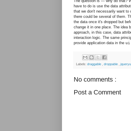
The question is — why do that? Wh
have to do is use the data attribut
that we don't necessarily want to
there could be several of them. T
the data once it's dropped but be
change it in one place. The idea b
approach, in this case, data attr
interaction logic. The same princi
provide application data in the
ui
Labels:
draggable
,
droppable
,
jqueryu
No comments :
Post a Comment