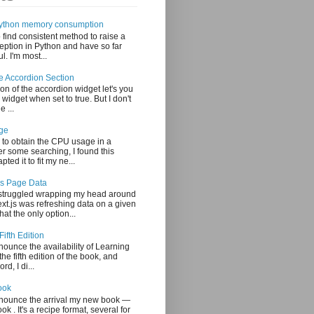
 Python memory consumption
o find consistent method to raise a
ption in Python and have so far
. I'm most...
le Accordion Section
on of the accordion widget let's you
 widget when set to true. But I don't
e ...
ge
 to obtain the CPU usage in a
er some searching, I found this
ted it to fit my ne...
js Page Data
 struggled wrapping my head around
xt.js was refreshing data on a given
at the only option...
Fifth Edition
nounce the availability of Learning
the fifth edition of the book, and
rd, I di...
ook
nnounce the arrival my new book —
 . It's a recipe format, several for