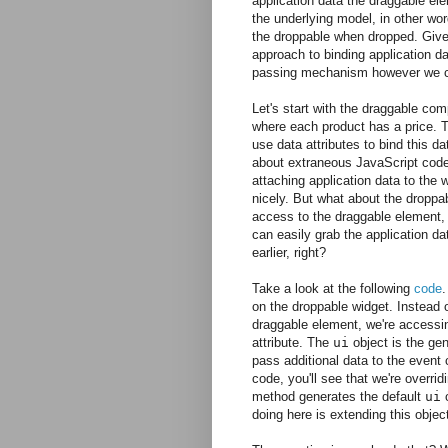
application data the draggable ele
the underlying model, in other wo
the droppable when dropped. Given
approach to binding application da
passing mechanism however we 
Let's start with the draggable com
where each product has a price. Th
use data attributes to bind this d
about extraneous JavaScript code f
attaching application data to the w
nicely. But what about the droppa
access to the draggable element, 
can easily grab the application da
earlier, right?
Take a look at the following
code
.
on the droppable widget. Instead o
draggable element, we're accessi
attribute. The
ui
object is the gen
pass additional data to the event c
code, you'll see that we're overrid
method generates the default
ui
o
doing here is extending this objec