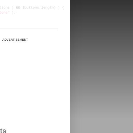
ADVERTISEMENT
ts