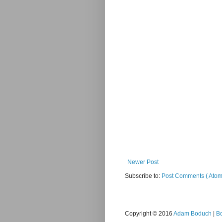
Newer Post
Subscribe to:
Post Comments ( Atom
Copyright © 2016
Adam Boduch
|
B