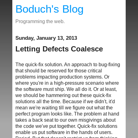
Boduch's Blog
Programming the web.
Sunday, January 13, 2013
Letting Defects Coalesce
The quick-fix solution. An approach to bug-fixing
that should be reserved for those critical
problems impacting production systems. Or
where you're in a high-pressure scenario where
the software must ship. We all do it. Or at least,
we should be hammering out these quick-fix
solutions all the time. Because if we didn't, it'd
mean we're waiting till we figure out what the
perfect program looks like. The problem at hand
takes a back seat to our own misgivings about
the code we've put together. Quick-fix solutions
enable us put software in the hands of users.