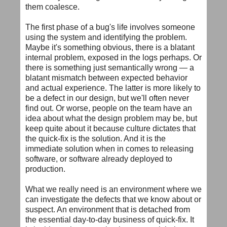
them coalesce.
The first phase of a bug's life involves someone
using the system and identifying the problem.
Maybe it's something obvious, there is a blatant
internal problem, exposed in the logs perhaps. Or
there is something just semantically wrong — a
blatant mismatch between expected behavior
and actual experience. The latter is more likely to
be a defect in our design, but we'll often never
find out. Or worse, people on the team have an
idea about what the design problem may be, but
keep quite about it because culture dictates that
the quick-fix is the solution. And it is the
immediate solution when in comes to releasing
software, or software already deployed to
production.
What we really need is an environment where we
can investigate the defects that we know about or
suspect. An environment that is detached from
the essential day-to-day business of quick-fix. It