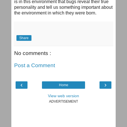
is in this environment that bugs reveal their true
personality and tell us something important about
the environment in which they were born.
Share
No comments :
Post a Comment
‹
›
Home
View web version
ADVERTISEMENT