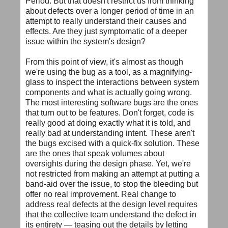
Period. But that doesn't restrict us from thinking
about defects over a longer period of time in an
attempt to really understand their causes and
effects. Are they just symptomatic of a deeper
issue within the system's design?
From this point of view, it's almost as though
we're using the bug as a tool, as a magnifying-
glass to inspect the interactions between system
components and what is actually going wrong.
The most interesting software bugs are the ones
that turn out to be features. Don't forget, code is
really good at doing exactly what it is told, and
really bad at understanding intent. These aren't
the bugs excised with a quick-fix solution. These
are the ones that speak volumes about
oversights during the design phase. Yet, we're
not restricted from making an attempt at putting a
band-aid over the issue, to stop the bleeding but
offer no real improvement. Real change to
address real defects at the design level requires
that the collective team understand the defect in
its entirety — teasing out the details by letting