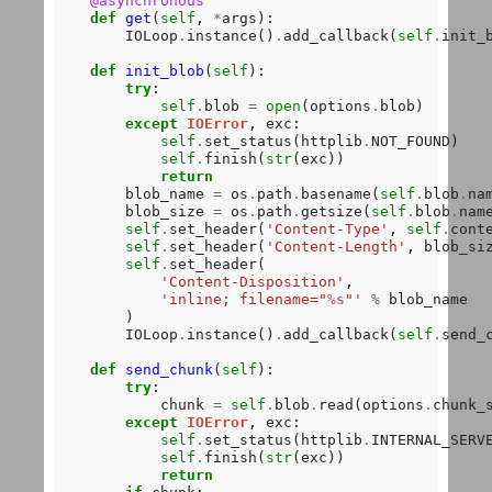
@asynchronous
def
get
(
self
, 
*
args):

        IOLoop
.
instance()
.
add_callback(
self
.
init_b
def
init_blob
(
self
):

try
:

self
.
blob 
=
open
(options
.
blob)

except
IOError
, exc:

self
.
set_status(httplib
.
NOT_FOUND)

self
.
finish(
str
(exc))

return
        blob_name 
=
 os
.
path
.
basename(
self
.
blob
.
nam
        blob_size 
=
 os
.
path
.
getsize(
self
.
blob
.
name
self
.
set_header(
'Content-Type'
, 
self
.
conte
self
.
set_header(
'Content-Length'
, blob_siz
self
.
set_header(

'Content-Disposition'
,

'inline; filename="
%s
"'
%
 blob_name

        ) 

        IOLoop
.
instance()
.
add_callback(
self
.
send_c
def
send_chunk
(
self
):

try
:

            chunk 
=
self
.
blob
.
read(options
.
chunk_s
except
IOError
, exc:

self
.
set_status(httplib
.
INTERNAL_SERVE
self
.
finish(
str
(exc))

return