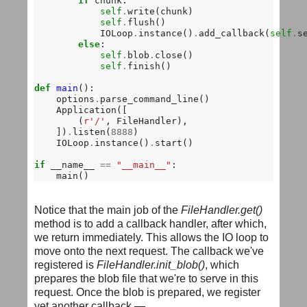
if
 chunk:

self
.
write(chunk)

self
.
flush()

            IOLoop
.
instance()
.
add_callback(
self
.
s
else
:

self
.
blob
.
close()

self
.
finish()

def
main
():

    options
.
parse_command_line()

    Application([

        (
r'/'
, FileHandler),

    ])
.
listen(
8888
)

    IOLoop
.
instance()
.
start()

if
 __name__ 
==
"__main__"
:

Notice that the main job of the
FileHandler.get()
method is to add a callback handler, after which,
we return immediately. This allows the IO loop to
move onto the next request. The callback we've
registered is
FileHandler.init_blob()
, which
prepares the blob file that we're to serve in this
request. Once the blob is prepared, we register
yet another callback —