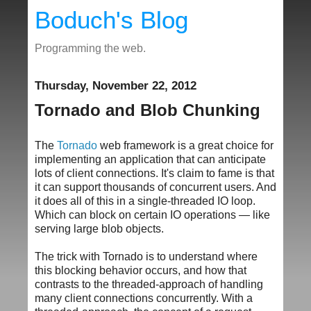
Boduch's Blog
Programming the web.
Thursday, November 22, 2012
Tornado and Blob Chunking
The
Tornado
web framework is a great choice for
implementing an application that can anticipate
lots of client connections. It's claim to fame is that
it can support thousands of concurrent users. And
it does all of this in a single-threaded IO loop.
Which can block on certain IO operations — like
serving large blob objects.
The trick with Tornado is to understand where
this blocking behavior occurs, and how that
contrasts to the threaded-approach of handling
many client connections concurrently. With a