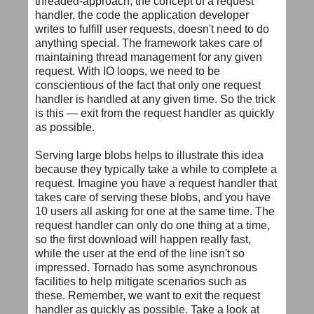
threaded-approach, the concept of a request
handler, the code the application developer
writes to fulfill user requests, doesn't need to do
anything special. The framework takes care of
maintaining thread management for any given
request. With IO loops, we need to be
conscientious of the fact that only one request
handler is handled at any given time. So the trick
is this — exit from the request handler as quickly
as possible.
Serving large blobs helps to illustrate this idea
because they typically take a while to complete a
request. Imagine you have a request handler that
takes care of serving these blobs, and you have
10 users all asking for one at the same time. The
request handler can only do one thing at a time,
so the first download will happen really fast,
while the user at the end of the line isn't so
impressed. Tornado has some asynchronous
facilities to help mitigate scenarios such as
these. Remember, we want to exit the request
handler as quickly as possible. Take a look at