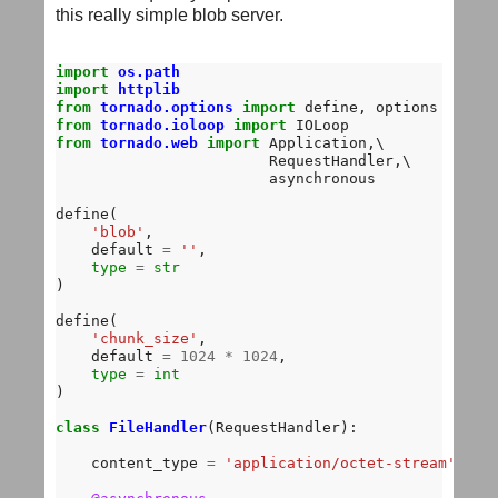
this really simple blob server.
import
os.path
import
httplib
from
tornado.options
import
from
tornado.ioloop
import
from
tornado.web
import
 Application,\

                        RequestHandler,\

                        asynchronous 

define(

'blob'
,

    default 
=
''
,

type
=
str
)

define(

'chunk_size'
,

    default 
=
1024
*
1024
,

type
=
int
)

class
FileHandler
(RequestHandler):

    content_type 
=
'application/octet-stream'