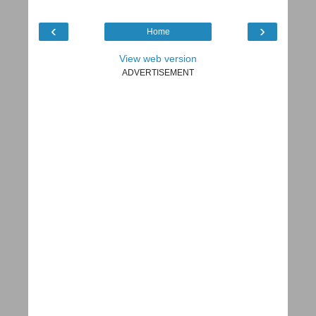
‹
›
Home
View web version
ADVERTISEMENT