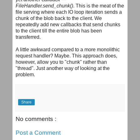
FileHandler.send_chunk()
. This is the meat of the
file serving where each IO loop iteration sends a
chunk of the blob back to the client. We
repeatedly add new callbacks that send chunks
to the client till the entire blob has been
transferred.
A little awkward compared to a more monolithic
request handler? Maybe. This approach does,
however, allow you to "chunk" rather than
"thread". Just another way of looking at the
problem.
Share
No comments :
Post a Comment