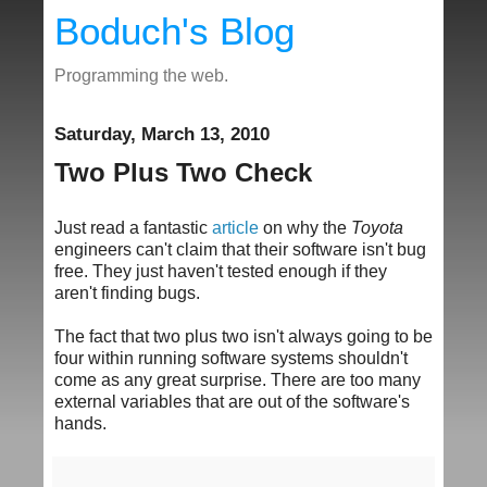
Boduch's Blog
Programming the web.
Saturday, March 13, 2010
Two Plus Two Check
Just read a fantastic
article
on why the
Toyota
engineers can't claim that their software isn't bug
free. They just haven't tested enough if they
aren't finding bugs.
The fact that two plus two isn't always going to be
four within running software systems shouldn't
come as any great surprise. There are too many
external variables that are out of the software's
hands.