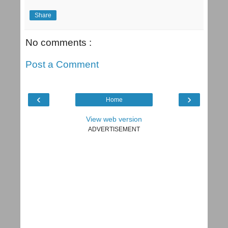
Share
No comments :
Post a Comment
‹
›
Home
View web version
ADVERTISEMENT