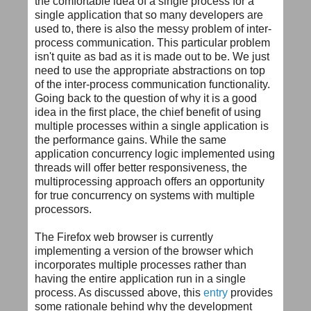
the comfortable idea of a single process for a
single application that so many developers are
used to, there is also the messy problem of inter-
process communication. This particular problem
isn't quite as bad as it is made out to be. We just
need to use the appropriate abstractions on top
of the inter-process communication functionality.
Going back to the question of why it is a good
idea in the first place, the chief benefit of using
multiple processes within a single application is
the performance gains. While the same
application concurrency logic implemented using
threads will offer better responsiveness, the
multiprocessing approach offers an opportunity
for true concurrency on systems with multiple
processors.
The Firefox web browser is currently
implementing a version of the browser which
incorporates multiple processes rather than
having the entire application run in a single
process. As discussed above, this
entry
provides
some rationale behind why the development