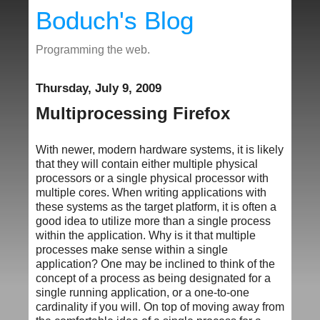
Boduch's Blog
Programming the web.
Thursday, July 9, 2009
Multiprocessing Firefox
With newer, modern hardware systems, it is likely
that they will contain either multiple physical
processors or a single physical processor with
multiple cores. When writing applications with
these systems as the target platform, it is often a
good idea to utilize more than a single process
within the application. Why is it that multiple
processes make sense within a single
application? One may be inclined to think of the
concept of a process as being designated for a
single running application, or a one-to-one
cardinality if you will. On top of moving away from