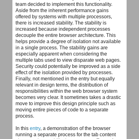
team decided to implement this functionality.
Aside from the inherent performance gains
offered by systems with multiple processors,
there is increased stability. The stability is
increased because independent processes
decouple the entire browser architecture. This
helps provide a degree of isolation not available
in a single process. The stability gains are
especially apparent when considering the
multiple tabs used to view disparate web pages.
Security could potentially be improved as a side
effect of the isolation provided by processes.
Finally, not mentioned in the entry but equally
relevant in design terms, the distribution of
responsibilities within the web browser system
becomes very clear. It sometimes takes a drastic
move to improve this design principle such as
moving entire pieces of code to a separate
process.
In this
entry
, a demonstration of the browser
running a separate process for the tab content