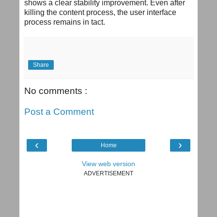
shows a clear stability improvement. Even after
killing the content process, the user interface
process remains in tact.
Share
No comments :
Post a Comment
‹
›
Home
View web version
ADVERTISEMENT