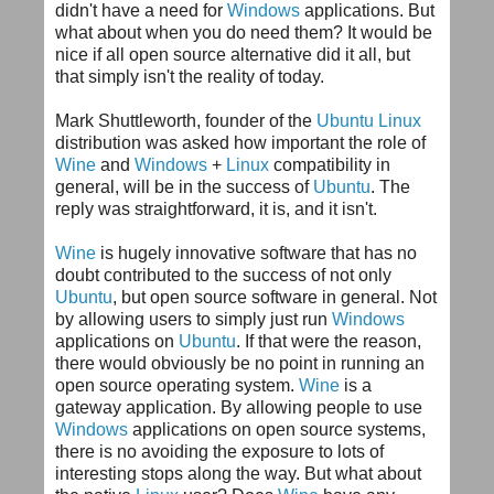
didn't have a need for
Windows
applications. But
what about when you do need them? It would be
nice if all open source alternative did it all, but
that simply isn't the reality of today.
Mark
Shuttleworth
, founder of the
Ubuntu
Linux
distribution was asked how important the role of
Wine
and
Windows
+
Linux
compatibility in
general, will be in the success of
Ubuntu
. The
reply was straightforward, it is, and it isn't.
Wine
is hugely innovative software that has no
doubt contributed to the success of not only
Ubuntu
, but open source software in general. Not
by allowing users to simply just run
Windows
applications on
Ubuntu
. If that were the reason,
there would obviously be no point in running an
open source operating system.
Wine
is a
gateway application. By allowing people to use
Windows
applications on open source systems,
there is no avoiding the exposure to lots of
interesting stops along the way. But what about