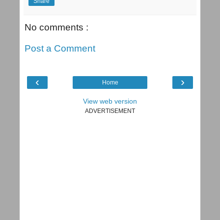
Share
No comments :
Post a Comment
‹
›
Home
View web version
ADVERTISEMENT