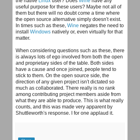
the native
Linux
user? Does
Wine
have any
useful purpose for these users? Maybe not all of
them but there will no doubt come a time where
the open source alternative simply doesn't exist.
In times such as these,
Wine
negates the need to
install
Windows
natively
or, even virtually for that
matter.
When considering questions such as these, there
is always lots of ego involved from both the open
and proprietary sides of the table. Both sides
have a cause and once joined, people tend to
stick to them. On the open source side, the
direction of any given project isn't dictated so
much as collaborated. There really is no rank
among contributing project members aside from
what they are able to produce. This is what really
counts, and this was made very apparent by
Shuttleworth's
response. I for one applaud it.