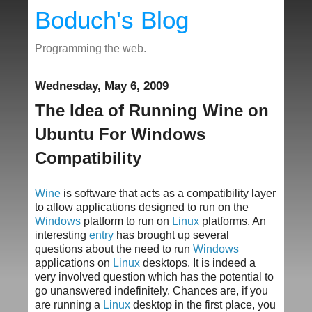
Boduch's Blog
Programming the web.
Wednesday, May 6, 2009
The Idea of Running Wine on
Ubuntu For Windows
Compatibility
Wine
is software that acts as a compatibility layer
to allow applications designed to run on the
Windows
platform to run on
Linux
platforms. An
interesting
entry
has brought up several
questions about the need to run
Windows
applications on
Linux
desktops. It is indeed a
very involved question which has the potential to
go unanswered indefinitely. Chances are, if you
are running a
Linux
desktop in the first place, you