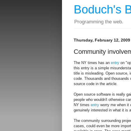
Boduch's B
Programming the web.
Thursday, February 12, 2009
Community involvem
The NY times has an
entry
on "ope
this entry is a simple misunders
title is misleading. Open source,
code. Thousands and thousands of 
source code in the article.
Open source software is really gai
people who wouldn't otherwise care
NY times
entry
worry me when it 
genuinely interested in what it is 
The community surrounding projec
cases, could even be more importa