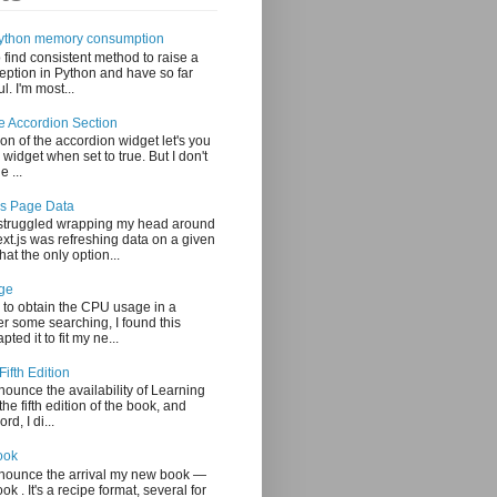
 Python memory consumption
o find consistent method to raise a
ption in Python and have so far
. I'm most...
le Accordion Section
on of the accordion widget let's you
 widget when set to true. But I don't
e ...
js Page Data
 struggled wrapping my head around
xt.js was refreshing data on a given
at the only option...
ge
 to obtain the CPU usage in a
er some searching, I found this
ted it to fit my ne...
Fifth Edition
nounce the availability of Learning
the fifth edition of the book, and
rd, I di...
ook
nnounce the arrival my new book —
 . It's a recipe format, several for