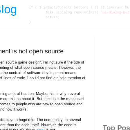
log
ent is not open source
n source game design". I'm not sure if the title of
tanding of what open source means. However, the
 in the context of software development means
lines of code. I could not find a single mention of
ning a lot of traction. Maybe this is why several
 are talking about it. But titles like the mentioned
comes to people who are new to open source and
and how it works.
ts plays a huge role. The community, in several
nt than the code itself. However, the code is
Top Pos