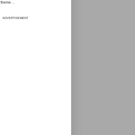
theme ...
ADVERTISEMENT