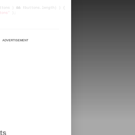
ADVERTISEMENT
ts