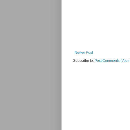
Newer Post
Subscribe to:
Post Comments ( Atom