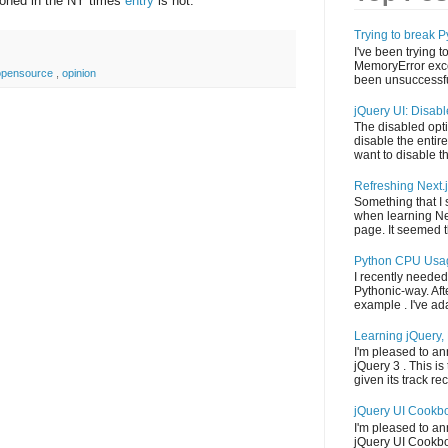
ioned in the NY times
entry
is not.
Trying to break
I've been trying t
MemoryError exce
opensource
,
opinion
been unsuccessful
jQuery UI: Disab
The disabled opti
disable the entire
want to disable th
Refreshing Next.
Something that I
when learning Ne
page. It seemed th
Python CPU Usa
I recently needed
Pythonic-way. Aft
example . I've adap
Learning jQuery, 
I'm pleased to an
jQuery 3 . This is 
given its track reco
jQuery UI Cookb
I'm pleased to a
jQuery UI Cookbook