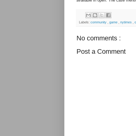
available in open. The case ment
Labels:
community
,
game
,
nytimes
,
No comments :
Post a Comment