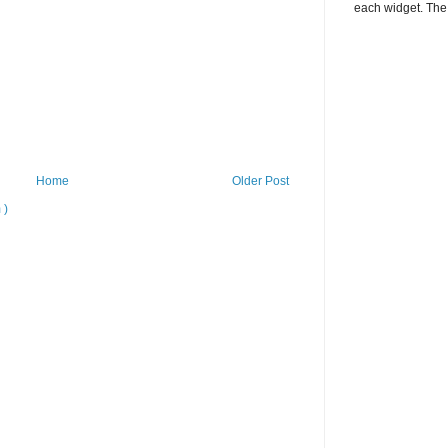
each widget. The 
Home
Older Post
 )